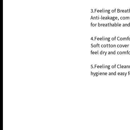
3.Feeling of Breath
Anti-leakage, comf
for breathable an
4.Feeling of Comfo
Soft cotton cover 
feel dry and comfo
5.Feeling of Clean
hygiene and easy f