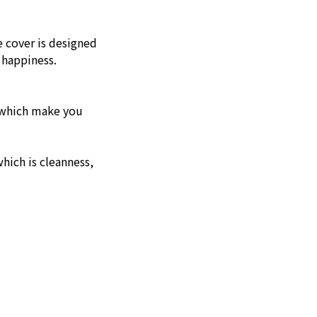
e cover is designed
 happiness.
g which make you
hich is cleanness,