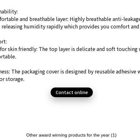
ability:
ortable and breathable layer: Highly breathable anti-leakag
d releasing humidity rapidly which provides you comfort and
rt:
for skin friendly: The top layer is delicate and soft touchin
rtable.
ness: The packaging cover is designed by reusable adhesive w
or storage.
Contact online
Other award winning products for the year (1)