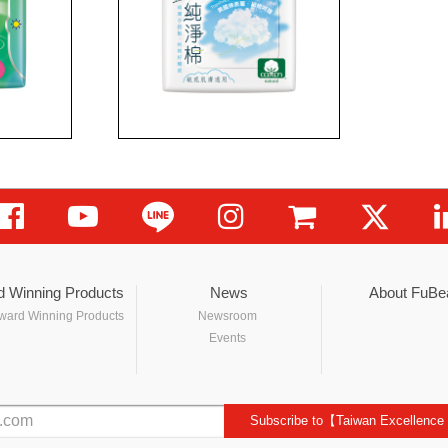
d Winning Products
News
About FuBe
ward Winning Products
Newsroom
Events
Subscribe to【Taiwan Excellence