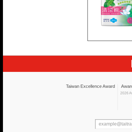
Taiwan Excellence Award
Awar
2026 A