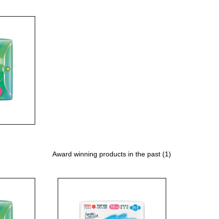
Award winning products in the past (1)