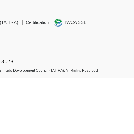
 (TAITRA)
Certification
TWCA SSL
e SiteＡ+
l Trade Development Council (TAITRA), All Rights Reserved