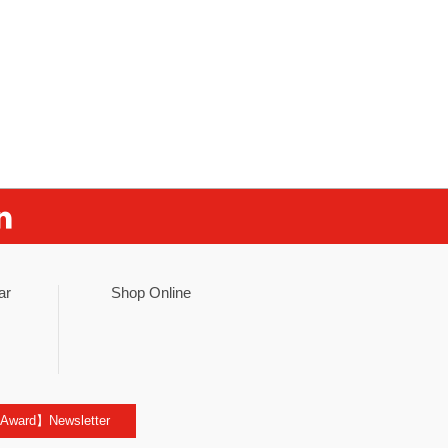
ar
Shop Online
 Award】Newsletter