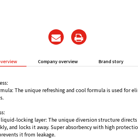
overview
Company overview
Brand story
ess:
rmula: The unique refreshing and cool formula is used for el
s.
ss:
iquid-locking layer: The unique diversion structure directs 
kly, and locks it away. Super absorbency with high protecti
prevents it from leakage.