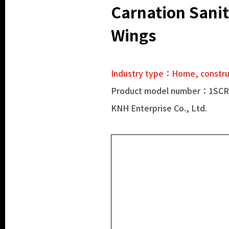
Carnation Sanit
Wings
Industry type：Home, construc
Product model number：1SC
KNH Enterprise Co., Ltd.