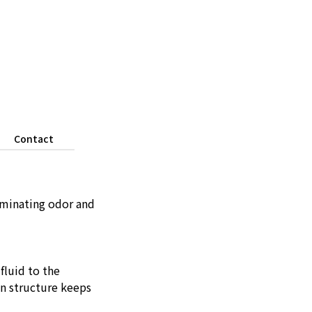
Contact
iminating odor and
fluid to the
on structure keeps