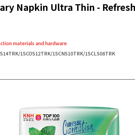
ary Napkin Ultra Thin - Refres
tion materials and hardware
RS14TRK/1SCOS12TRK/1SCNS10TRK/1SCLS08TRK