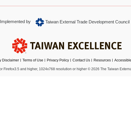
Implemented by
Taiwan External Trade Development Council
ty Disclaimer
Terms of Use
Privacy Policy
Contact Us
Resources
Accessibl
 Firefox3.5 and higher, 1024x768 resolution or higher
© 2026 The Taiwan Externa