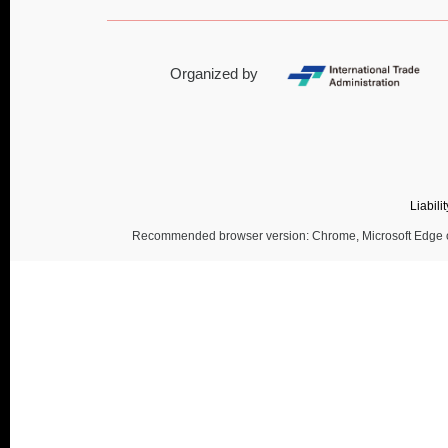
Organized by
Liabili
Recommended browser version: Chrome, Microsoft Edge or