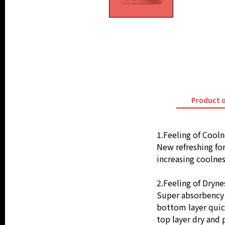
Product 
1.Feeling of Cooln
New refreshing fo
increasing coolnes
2.Feeling of Dryne
Super absorbency l
bottom layer quic
top layer dry and 