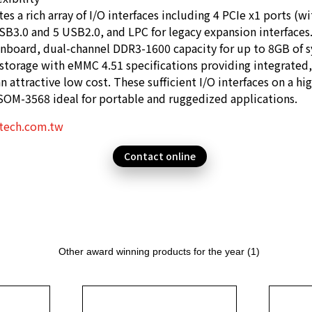
s a rich array of I/O interfaces including 4 PCIe x1 ports (w
SB3.0 and 5 USB2.0, and LPC for legacy expansion interfaces.
nboard, dual-channel DDR3-1600 capacity for up to 8GB of
storage with eMMC 4.51 specifications providing integrated
an attractive low cost. These sufficient I/O interfaces on a hi
OM-3568 ideal for portable and ruggedized applications.
tech.com.tw
Contact online
Other award winning products for the year (1)