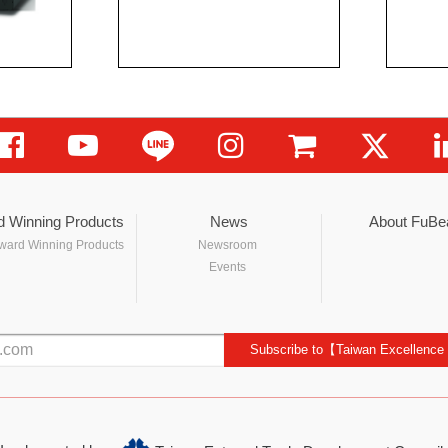
d Winning Products
News
About FuBe
ward Winning Products
Newsroom
Events
Subscribe to【Taiwan Excellence