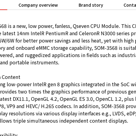
Company overview
Brand story
Conta
68 is a new, low power, fanless, Qseven CPU Module. This
 latest 14nm IntelR PentiumR and CeleronR N3000 series pr
W/6W for better power savings and less heat, yet with high
y and onboard eMMC storage capability, SOM-3568 is suitab
wered, and ruggedized applications in fields such as industr
 and portable instruments.
a Content
ng low-power IntelR gen 8 graphics integrated in the SoC wi
provides two times the graphics performance of previous gen
latest DX11.1, OpenGL 4.2, OpenGL ES 3.0, OpenCL 1.2, plus
VP8, VP9 and HEVC/ H.265 codecs. In addition, SOM-3568 prov
lay resolutions via various display interfaces e.g., LVDS, eD
allows triple simultaneous independent content displays.
xibility