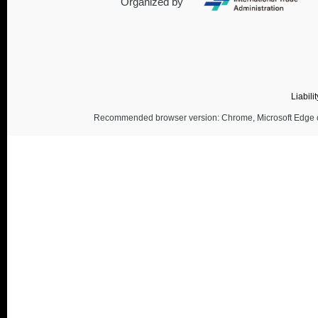
Organized by
Liabili
Recommended browser version: Chrome, Microsoft Edge or