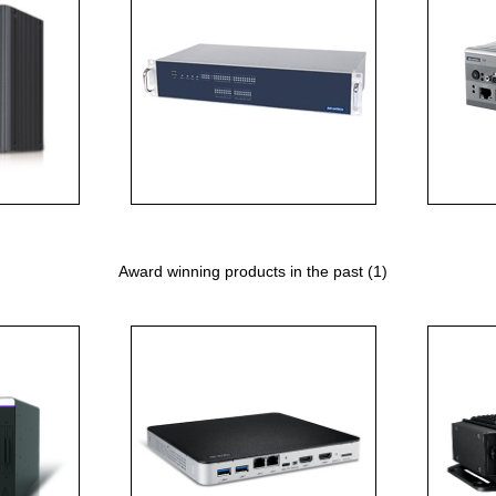
Award winning products in the past (1)