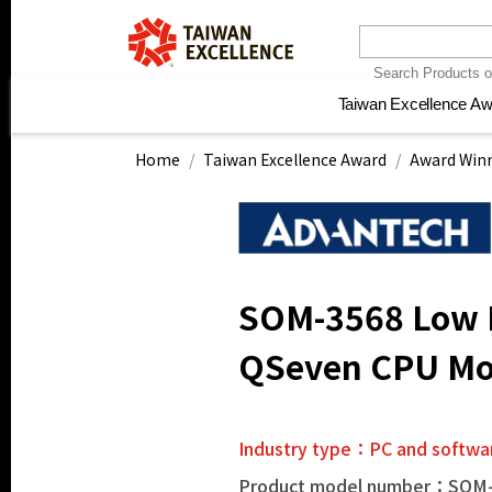
Taiwan Excellence A
Taiwan Excellence A
Electronics and
Electronics and
Home, construction
Home, construction
Health and pr
Health and pr
Ne
Ne
communication
communication
materials and hardware
materials and hardware
instrume
instrume
Home
Taiwan Excellence Award
Award Winn
SOM-3568 Low P
QSeven CPU Mo
Industry type：PC and softwa
Product model number：SOM