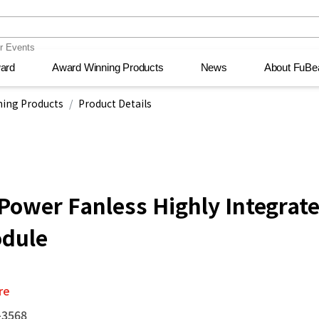
ward
ward
Award Winning Products
Award Winning Products
News
News
About FuBe
About FuBe
ecision
ecision
wsroom
wsroom
PC and software
PC and software
Events
Events
Transportation
Transportation
Recre
Recre
Me
Me
nt
nt
ing Products
Product Details
ower Fanless Highly Integrat
dule
re
-3568