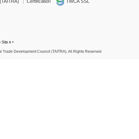
 (TAITRA)
Certification
TWCA SSL
e SiteＡ+
l Trade Development Council (TAITRA), All Rights Reserved