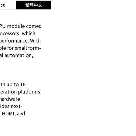
ct
繁體中文
 CPU module comes
ocessors, which
 performance. With
le for small form-
ial automation,
th up to 16
eration platforms,
 hardware
ides next-
P, HDMI, and