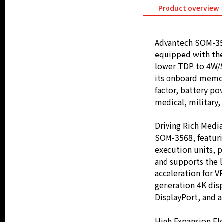
Product overview
Advantech SOM-35
equipped with the
lower TDP to 4W/5
its onboard memor
factor, battery po
medical, military,
Driving Rich Medi
SOM-3568, featuri
execution units, 
and supports the 
acceleration for 
generation 4K disp
DisplayPort, and 
High Expansion Fle