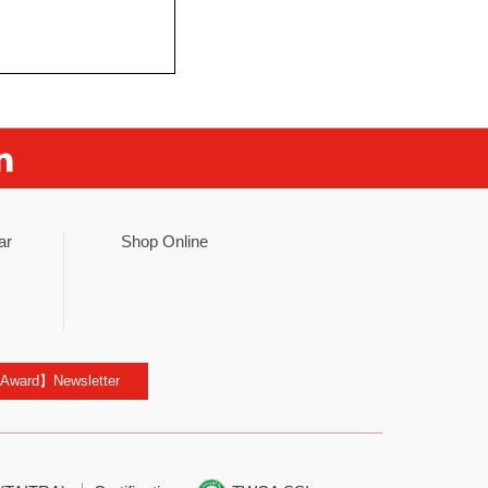
ar
Shop Online
 Award】Newsletter