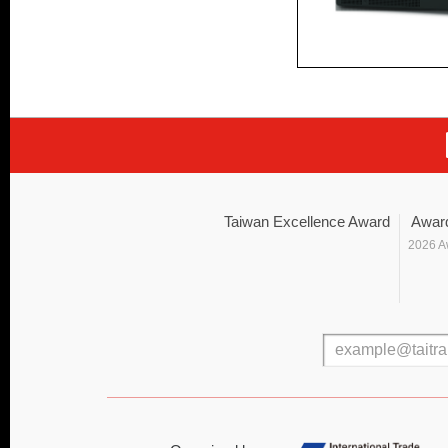
Taiwan Excellence Award
Awar
2026 A