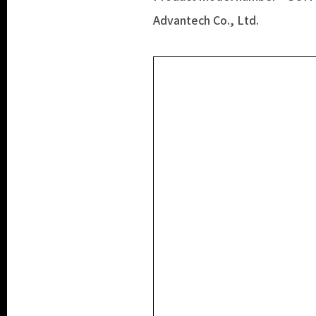
Advantech Co., Ltd.