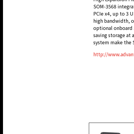
SOM-3568 integrate
PCIe x4, up to 3 U
high bandwidth, o
optional onboard 
saving storage at 
system make the S
http://www.advan