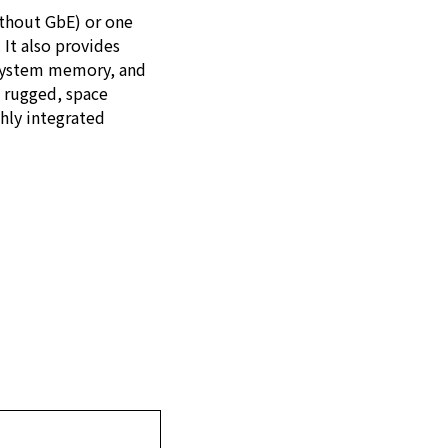
ithout GbE) or one
 It also provides
 system memory, and
, rugged, space
ghly integrated