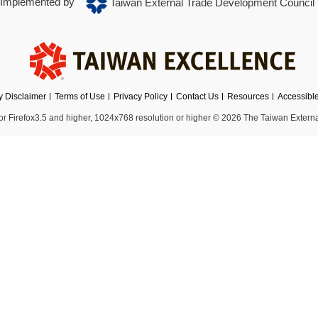
Implemented by
Taiwan External Trade Development Council
ty Disclaimer
Terms of Use
Privacy Policy
Contact Us
Resources
Accessibl
 Firefox3.5 and higher, 1024x768 resolution or higher
© 2026 The Taiwan Externa